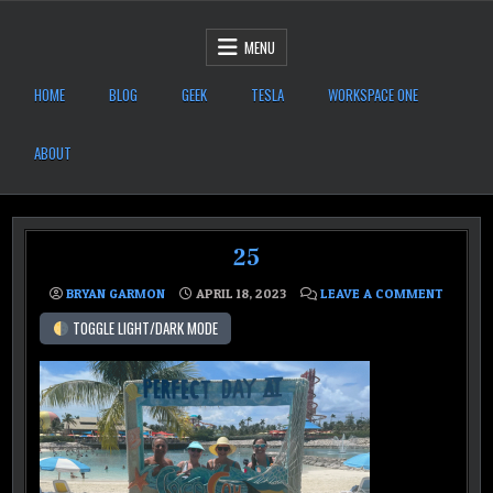
Skip to content
After Six Computers
MENU
HOME
BLOG
GEEK
TESLA
WORKSPACE ONE
ABOUT
25
ON 25
BRYAN GARMON
APRIL 18, 2023
LEAVE A COMMENT
TOGGLE LIGHT/DARK MODE