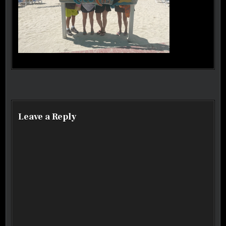
Post navigation
Leave a Reply