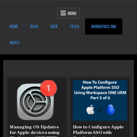
Skip to content
After Six Computers
MENU
HOME
BLOG
GEEK
TESLA
WORKSPACE ONE
ABOUT
Managing OS Updates
How to Configure Apple
for Apple devices using
Platform SSO with