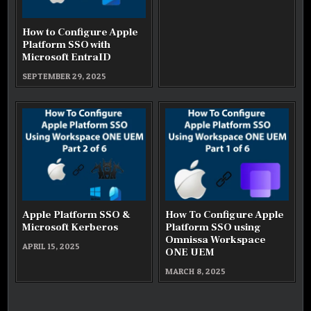
How to Configure Apple
Platform SSO with
Microsoft EntraID
SEPTEMBER 29, 2025
Apple Platform SSO &
How To Configure Apple
Microsoft Kerberos
Platform SSO using
Omnissa Workspace
APRIL 15, 2025
ONE UEM
MARCH 8, 2025