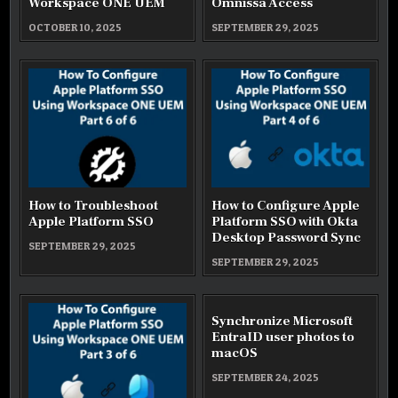
Workspace ONE UEM
Omnissa Access
OCTOBER 10, 2025
SEPTEMBER 29, 2025
How to Troubleshoot
How to Configure Apple
Apple Platform SSO
Platform SSO with Okta
Desktop Password Sync
SEPTEMBER 29, 2025
SEPTEMBER 29, 2025
Synchronize Microsoft
EntraID user photos to
macOS
SEPTEMBER 24, 2025