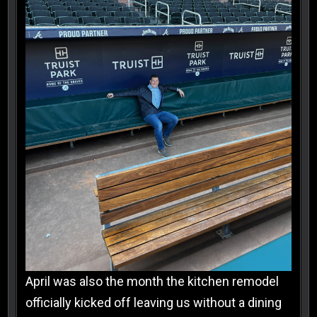
April was also the month the kitchen remodel
officially kicked off leaving us without a dining