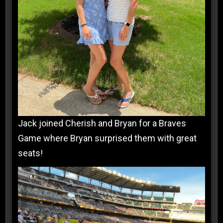
Jack joined Cherish and Bryan for a Braves
Game where Bryan surprised them with great
seats!