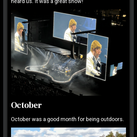
heard us. It was a great show!
October
October was a good month for being outdoors.