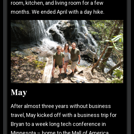
room, kitchen, and living room for a few
months. We ended April with a day hike.
May
After almost three years without business
travel, May kicked off with a business trip for
Bryan to a week long tech conference in
Minnesota – home to the Mall of America.