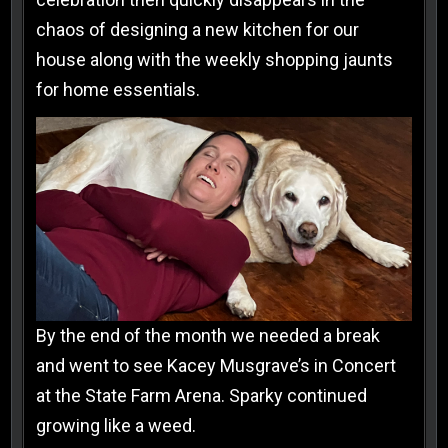
chaos of designing a new kitchen for our
house along with the weekly shopping jaunts
for home essentials.
By the end of the month we needed a break
and went to see Kacey Musgrave’s in Concert
at the State Farm Arena. Sparky continued
growing like a weed.