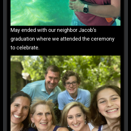
May ended with our neighbor Jacob’s
graduation where we attended the ceremony
to celebrate.