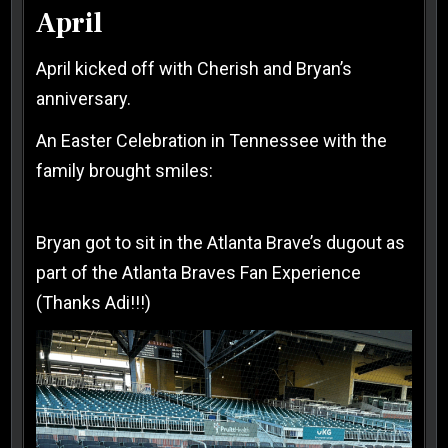
April
April kicked off with Cherish and Bryan’s
anniversary.
An Easter Celebration in Tennessee with the
family brought smiles:
Bryan got to sit in the Atlanta Brave’s dugout as
part of the Atlanta Braves Fan Experience
(Thanks Adi!!!)