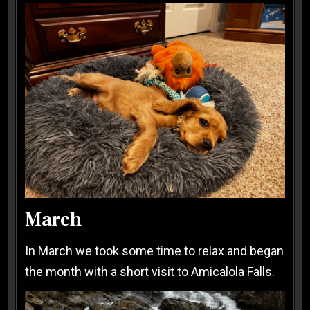
March
In March we took some time to relax and began
the month with a short visit to Amicalola Falls.