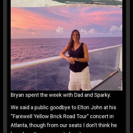
Bryan spent the week with Dad and Sparky.
We said a public goodbye to Elton John at his
“Farewell Yellow Brick Road Tour” concert in
Atlanta, though from our seats I don’t think he