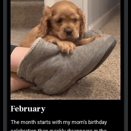
February
The month starts with my mom’s birthday
celebration then quickly disappears in the