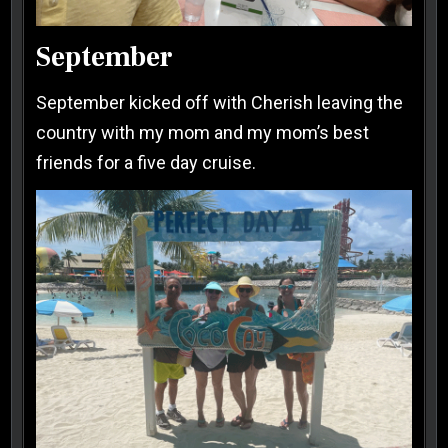
September
September kicked off with Cherish leaving the
country with my mom and my mom’s best
friends for a five day cruise.