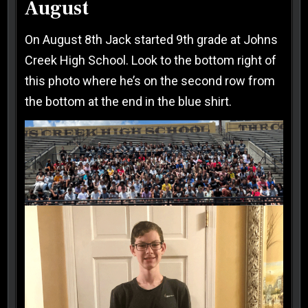
August
On August 8th Jack started 9th grade at Johns
Creek High School. Look to the bottom right of
this photo where he’s on the second row from
the bottom at the end in the blue shirt.