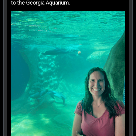
to the Georgia Aquarium.