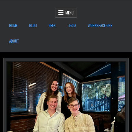
Skip to content
After Six Computers
MENU
HOME
BLOG
GEEK
TESLA
WORKSPACE ONE
ABOUT