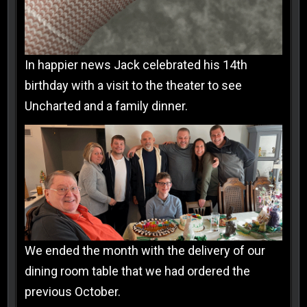
In happier news Jack celebrated his 14th
birthday with a visit to the theater to see
Uncharted and a family dinner.
We ended the month with the delivery of our
dining room table that we had ordered the
previous October.