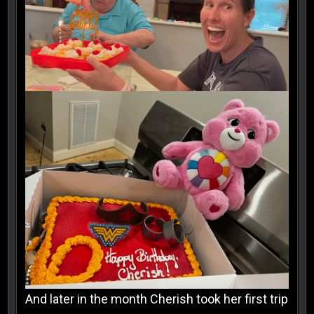
And later in the month Cherish took her first trip