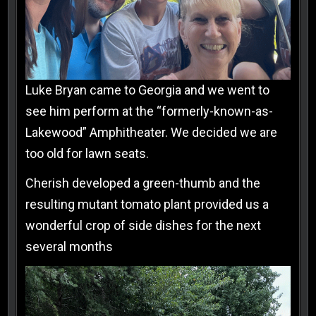
Luke Bryan came to Georgia and we went to
see him perform at the “formerly-known-as-
Lakewood” Amphitheater. We decided we are
too old for lawn seats.
Cherish developed a green-thumb and the
resulting mutant tomato plant provided us a
wonderful crop of side dishes for the next
several months