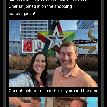
Cherish joined in on the shopping
extravaganza!
Cherish celebrated another day around the sun: