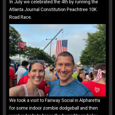
In July we celebrated the 4th by running the
Atlanta Journal Constitution Peachtree 10K
Road Race.
We took a visit to Fairway Social in Alpharetta
for some indoor zombie dodgeball and then