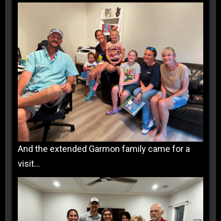
And the extended Garmon family came for a
visit…