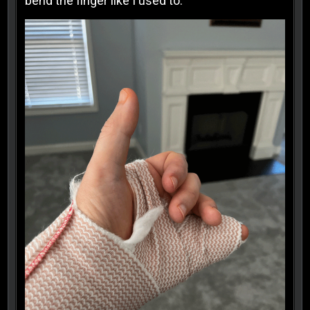
bend the finger like I used to.