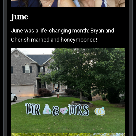
June
June was a life-changing month: Bryan and
Cherish married and honeymooned!