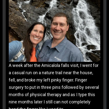
A week after the Amicalola falls visit, I went for
a casual run on a nature trail near the house,
fell, and broke my left pinky finger. Finger
surgery to put in three pins followed by several
months of physical therapy and as I type this
nine months later I still can not completely