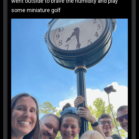
went outside to brave the humidity and play
some miniature golf