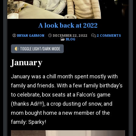
A look back at 2022
ON A LO
BRYAN GARMON
DECEMBER 22, 2022
2 COMMENTS
POSTED IN
BLOG
TOGGLE LIGHT/DARK MODE
January
January was a chill month spent mostly with
family and friends. With a few family birthday’s
to celebrate, box seats at a Falcon’s game
(thanks Adi!!!), a crop dusting of snow, and
mom bought home a new member of the
family: Sparky!