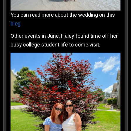
You can read more about the wedding on this
blog
Other events in June: Haley found time off her
busy college student life to come visit.