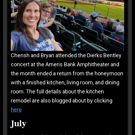
Cherish and Bryan attended the Dierks Bentley
concert at the Ameris Bank Amphitheater and
the month ended a return from the honeymoon
with a finished kitchen, living room, and dining
room. The full details about the kitchen
remodel are also blogged about by clicking
here
July