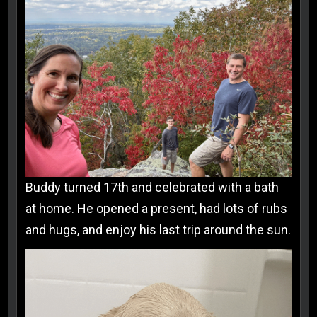
Buddy turned 17th and celebrated with a bath
at home. He opened a present, had lots of rubs
and hugs, and enjoy his last trip around the sun.