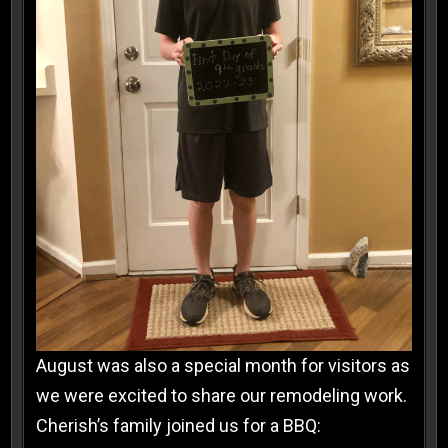
August was also a special month for visitors as
we were excited to share our remodeling work.
Cherish’s family joined us for a BBQ: