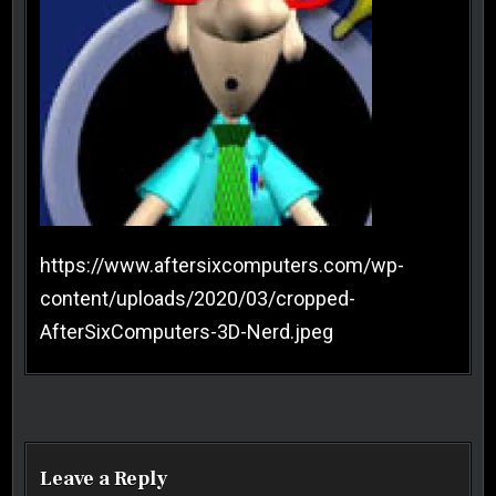
https://www.aftersixcomputers.com/wp-
content/uploads/2020/03/cropped-
AfterSixComputers-3D-Nerd.jpeg
Post navigation
Leave a Reply