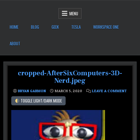
Skip to content
After Six Computers
MENU
HOME
BLOG
GEEK
TESLA
WORKSPACE ONE
ABOUT
cropped-AfterSixComputers-3D-
Nerd.jpeg
ON CRO
BRYAN GARMON
MARCH 5, 2020
LEAVE A COMMENT
TOGGLE LIGHT/DARK MODE