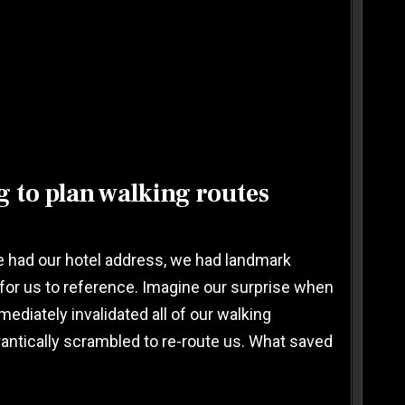
 to plan walking routes
 We had our hotel address, we had landmark
for us to reference. Imagine our surprise when
diately invalidated all of our walking
 frantically scrambled to re-route us. What saved