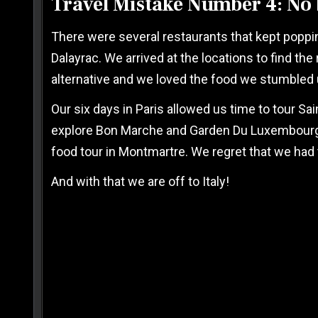
Travel Mistake Number 4: No 
There were several restaurants that kept poppin
Dalayrac. We arrived at the locations to find t
alternative and we loved the food we stumbled 
Our six days in Paris allowed us time to tour Sai
explore Bon Marche and Garden Du Luxembourg Pa
food tour in Montmartre. We regret that we had to
And with that we are off to Italy!