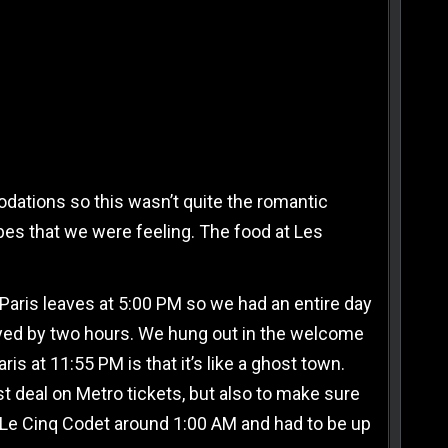
odations so this wasn’t quite the romantic
vibes that we were feeling. The food at Les
 Paris leaves at 5:00 PM so we had an entire day
layed by two hours. We hung out in the welcome
ris at 11:55 PM is that it’s like a ghost town.
t deal on Metro tickets, but also to make sure
 Le Cinq Codet around 1:00 AM and had to be up