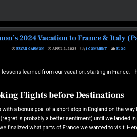
on’s 2024 Vacation to France & Italy (Par
ON THE GARMON’S
POSTED IN
BRYAN GARMON
APRIL 2, 2025
1 COMMENT
BLOG
 lessons learned from our vacation, starting in France. The
king Flights before Destinations
rance with a bonus goal of a short stop in England on the 
 (regret is probably a better sentiment) until we landed i
we finalized what parts of France we wanted to visit. He