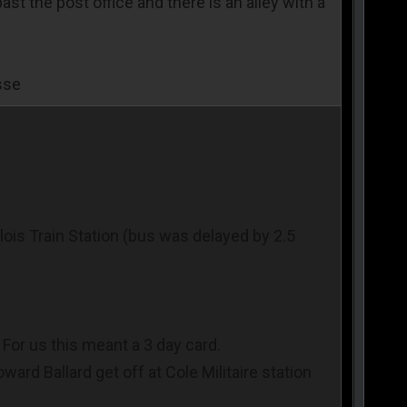
t the post office and there is an alley with a
sse
lois Train Station (bus was delayed by 2.5
For us this meant a 3 day card.
ward Ballard get off at Cole Militaire station