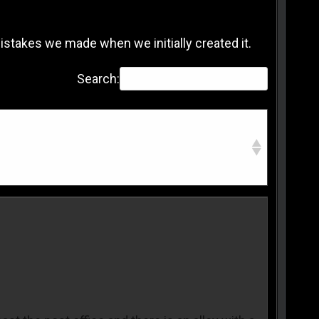
 mistakes we made when we initially created it.
Search: