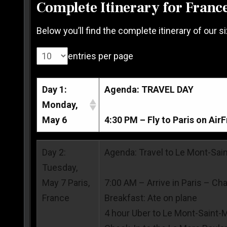
Complete Itinerary for Franc
Below you’ll find the complete itinerary of our s
entries per page
Day 1:
Agenda: TRAVEL DAY
Monday,
May 6
4:30 PM – Fly to Paris on Air
Day 1:
Agenda: TRAVEL DAY
Day 2:
Agenda: Travel to Le Mont-Sai
Monday,
Tuesday,
May 6
4:30 PM – Fly to Paris on Air
May 7 Paris,
7:00 AM – Arrive in Paris – Cha
France
Breakfast: Ate on plane
4 hour Uber to Le Mont-Saint-