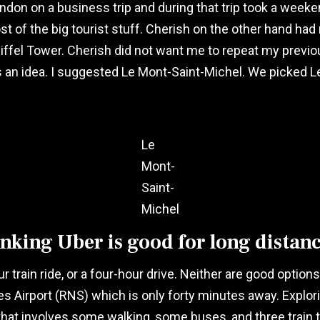
don on a business trip and during that trip took a weekend
most of the big tourist stuff. Cherish on the other hand had
iffel Tower. Cherish did not want me to repeat my previou
 an idea. I suggested Le Mont-Saint-Michel. We picked L
Le
Mont-
Saint-
Michel
king Uber is good for long distanc
train ride, or a four-hour drive. Neither are good options a
irport (RNS) which is only forty minutes away. Exploring 
at involves some walking, some buses, and three train tr