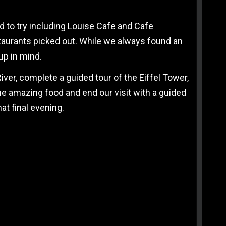
 to try including Louise Cafe and Cafe
staurants picked out. While we always found an
up in mind.
River, complete a guided tour of the Eiffel Tower,
e amazing food and end our visit with a guided
at final evening.