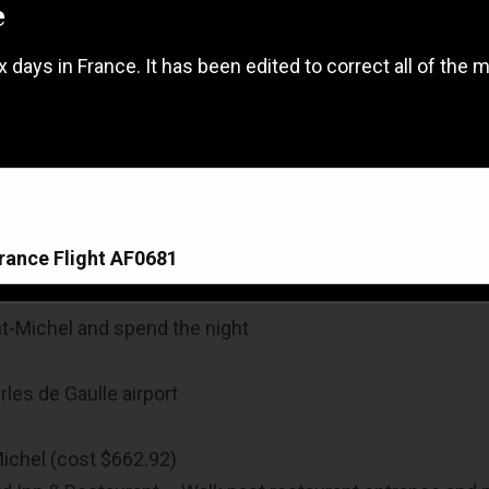
e
ix days in France. It has been edited to correct all of the
France Flight AF0681
nt-Michel and spend the night
France Flight AF0681
rles de Gaulle airport
Michel (cost $662.92)