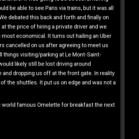
 be able to see Paris via trains, but it was all
We debated this back and forth and finally on
at the price of hiring a private driver and we
 most economical. It turns out hailing an Uber
vers cancelled on us after agreeing to meet us
l things visiting/parking at Le Mont-Saint-
uld likely still be lost driving around
and dropping us off at the front gate. In reality
of the shuttles. It put us on edge and was not a
he world famous Omelette for breakfast the next