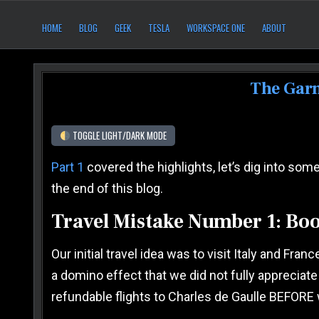
Skip to content
After Six Computers
HOME
BLOG
GEEK
TESLA
WORKSPACE ONE
ABOUT
The Garm
TOGGLE LIGHT/DARK MODE
Part 1
covered the highlights, let’s dig into some
the end of this blog.
Travel Mistake Number 1: Boo
Our initial travel idea was to visit Italy and F
a domino effect that we did not fully appreciate
refundable flights to Charles de Gaulle BEFORE 