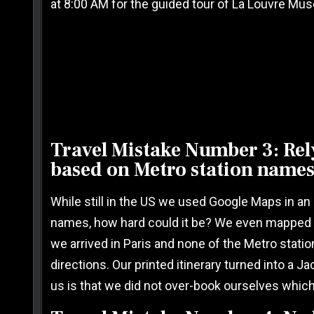
at 8:00 AM for the guided tour of La Louvre Mu
Travel Mistake Number 3: Rel
based on Metro station names
While still in the US we used Google Maps in an 
names, how hard could it be? We even mapped ou
we arrived in Paris and none of the Metro stati
directions. Our printed itinerary turned into a J
us is that we did not over-book ourselves whic