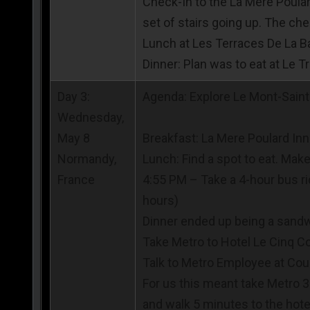
Check-In to the La Mere Poular
set of stairs going up. The chec
Lunch at Les Terraces De La B
Dinner: Plan was to eat at Le 
Day 3:
Agenda: Explore Le Mont-Saint-
Wednesday,
May 8
Breakfast: La Mere Poulard Inn
Normandy,
Lunch: Find a spot to eat. Mak
France
4:55 PM – Take a 4-hour bus ri
hours)
Dinner ended up being a sand
Take Metro to Hotel Le Cinq Co
Talk to Metro Employee at Coun
For us this meant take Metro 3 
and walk 5 minutes to the hote