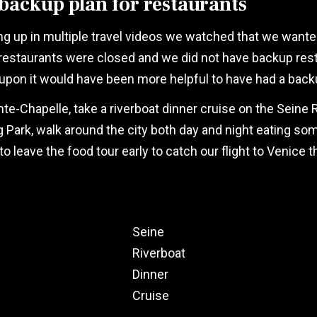
backup plan for restaurants
g up in multiple travel videos we watched that we wanted
he restaurants were closed and we did not have backup re
upon it would have been more helpful to have had a back
nte-Chapelle, take a riverboat dinner cruise on the Seine 
rk, walk around the city both day and night eating som
 leave the food tour early to catch our flight to Venice th
Seine
Riverboat
Dinner
Cruise