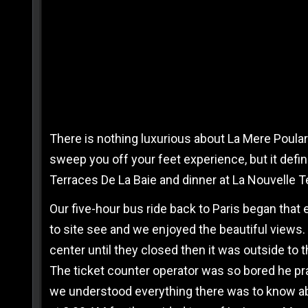
There is nothing luxurious about La Mere Poular
sweep you off your feet experience, but it defini
Terraces De La Baie and dinner at La Nouvelle 
Our five-hour bus ride back to Paris began that
to site see and we enjoyed the beautiful views.
center until they closed then it was outside to th
The ticket counter operator was so bored he pra
we understood everything there was to know abo