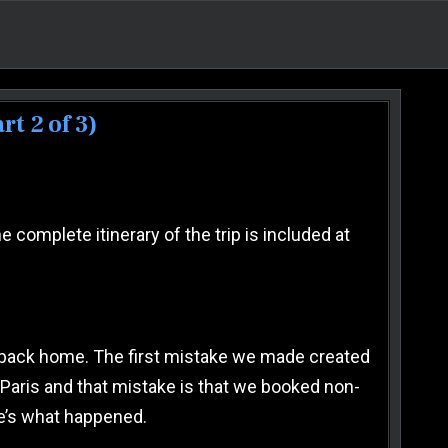
t 2 of 3)
 2024 VACATION TO FRANCE & ITALY (PART 2 OF 3)
 complete itinerary of the trip is included at
way back home. The first mistake we made created
n Paris and that mistake is that we booked non-
re’s what happened.