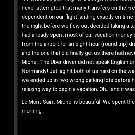
never attempted that many transfers on the Frenc
dependent on our flight landing exactly on time
the night before we flew out decided taking a tax
had already spent most of our vacation money on
from the airport for an eight-hour (round trip) d
and the one that did finally get us there had nev
Michel. The Uber driver did not speak English or 
Normandy! Jet lag hit both of us hard on the way 
we ended up in two wrong parking lots before he 
relaxing way to begin a vacation. Oh… and it was
Le Mont-Saint-Michel is beautiful. We spent the
morning.