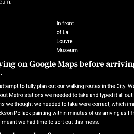
seum.
In front
of La
Louvre
Museum
ying on Google Maps before arriving
.
attempt to fully plan out our walking routes in the City.
t Metro stations we needed to take and typed it all out 
ons we thought we needed to take were correct, which imme
ackson Pollack painting within minutes of us arriving as I
h meant we had time to sort out this mess.