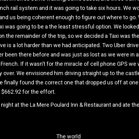
h rail system and it was going to take six hours. We would
 and us being coherent enough to figure out where to go. 
i was going to be a the least stressful option. We looked 
 the remainder of the trip, so we decided a Taxi was the
rive is a lot harder than we had anticipated. Two Uber dri
er been there before and was just as lost as we were in al
French. If it wasn’t for the miracle of cell phone GPS we wo
over. We envisioned him driving straight up to the castle 
finally found the correct one that dropped us off at one 
 $662.92 for the effort.
 night at the La Mere Poulard Inn & Restaurant and ate t
The world