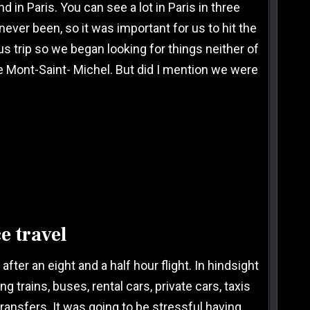
 in Paris. You can see a lot in Paris in three
 never been, so it was important for us to hit the
s trip so we began looking for things neither of
e Mont-Saint- Michel. But did I mention we were
e travel
fter an eight and a half hour flight. In hindsight
trains, buses, rental cars, private cars, taxis
ansfers. It was going to be stressful having