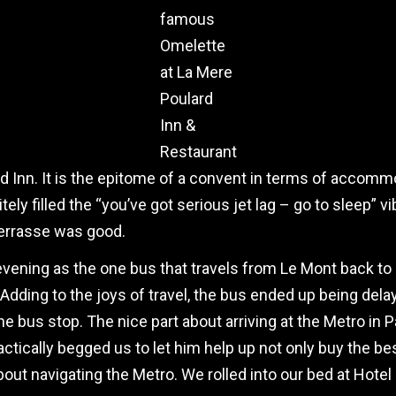
famous
Omelette
at La Mere
Poulard
Inn &
Restaurant
d Inn. It is the epitome of a convent in terms of accomm
tely filled the “you’ve got serious jet lag – go to sleep” 
Terrasse was good.
 evening as the one bus that travels from Le Mont back to
 Adding to the joys of travel, the bus ended up being de
e bus stop. The nice part about arriving at the Metro in Pa
ctically begged us to let him help up not only buy the bes
ut navigating the Metro. We rolled into our bed at Hotel