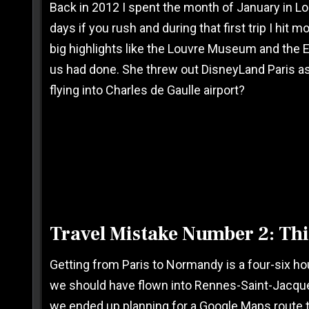
Back in 2012 I spent the month of January in Lon
days if you rush and during that first trip I hit 
big highlights like the Louvre Museum and the E
us had done. She threw out DisneyLand Paris as
flying into Charles de Gaulle airport?
Travel Mistake Number 2: Thin
Getting from Paris to Normandy is a four-six hour 
we should have flown into Rennes-Saint-Jacques A
we ended up planning for a Google Maps route th