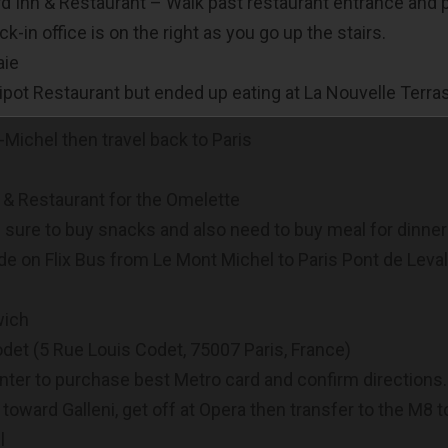
d Inn & Restaurant – Walk past restaurant entrance and pas
k-in office is on the right as you go up the stairs.
aie
Tripot Restaurant but ended up eating at La Nouvelle Terra
Michel then travel back to Paris
 & Restaurant for the Omelette
e sure to buy snacks and also need to buy meal for dinner
de on Flix Bus from Le Mont Michel to Paris Pont de Leval
wich
det (5 Rue Louis Codet, 75007 Paris, France)
ter to purchase best Metro card and confirm directions. 
toward Galleni, get off at Opera then transfer to the M8 to
l