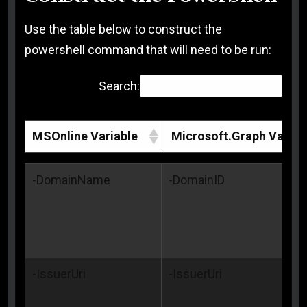
Use the table below to construct the
powershell command that will need to be run:
Search:
MSOnline Variable
Microsoft.Graph Variab
MSOnline Variable
Microsoft.Graph Variab
-DomainName
-DomainID
-IssuerUri
-IssuerUri