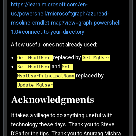
https://learn.microsoft.com/en-
us/powershell/microsoftgraph/azuread-
msoline-cmdlet-map?view=graph-powershell-
1.0#connect-to-your-directory
A few useful ones not already used:
replaced by
Get-MsolUser
Get-MgUser
and
Set-MsolUser
Set-
replaced by
MsolUserPrincipalName
Update-MgUser
Acknowledgments
It takes a village to do anything useful with
technology these days. Thank you to Steve
D’Sa for the tips. Thank you to Anuraag Mishra