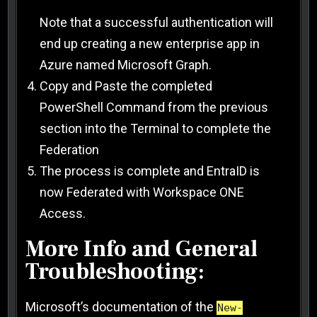
Note that a successful authentication will
end up creating a new enterprise app in
Azure named Microsoft Graph.
Copy and Paste the completed
PowerShell Command from the previous
section into the Terminal to complete the
Federation
The process is complete and EntraID is
now Federated with Workspace ONE
Access.
More Info and General
Troubleshooting:
Microsoft’s documentation of the
New-