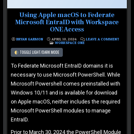
Using Apple macOS to Federate
Microsoft EntraID with Workspace
ONE Access
ON USIN
BRYAN GARMON
APRIL 10, 2024
LEAVE A COMMENT
POSTED IN
WORKSPACE ONE
TOGGLE LIGHT/DARK MODE
To Federate Microsoft EntraID domains it is
necessary to use Microsoft PowerShell. While
Microsoft Powershell comes preinstalled with
Windows 10/11 and is available for download
on Apple macOS, neither includes the required
Microsoft PowerShell modules to manage
EntraID.
Prior to March 30, 2024 the PowerShell Module