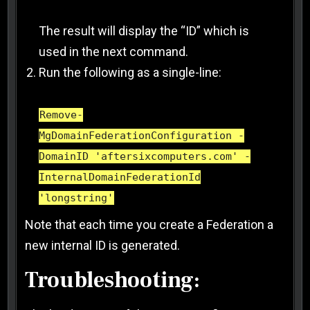
The result will display the “ID” which is
used in the next command.
Run the following as a single-line:
Remove-
MgDomainFederationConfiguration -
DomainID 'aftersixcomputers.com' -
InternalDomainFederationId
'longstring'
Note that each time you create a Federation a
new internal ID is generated.
Troubleshooting: