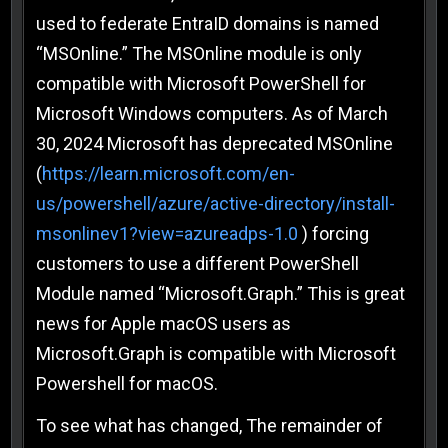
used to federate EntraID domains is named
“MSOnline.” The MSOnline module is only
compatible with Microsoft PowerShell for
Microsoft Windows computers. As of March
30, 2024 Microsoft has deprecated MSOnline
(
https://learn.microsoft.com/en-
us/powershell/azure/active-directory/install-
msonlinev1?view=azureadps-1.0
) forcing
customers to use a different PowerShell
Module named “Microsoft.Graph.” This is great
news for Apple macOS users as
Microsoft.Graph is compatible with Microsoft
Powershell for macOS.
To see what has changed, The remainder of