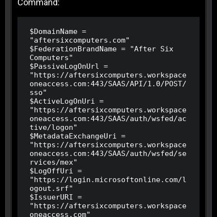
Command:
$DomainName = 
"aftersixcomputers.com"

$FederationBrandName = "After Six 
Computers"

$PassiveLogOnUrl = 
"https://aftersixcomputers.workspace
oneaccess.com:443/SAAS/API/1.0/POST/
sso"

$ActiveLogOnUri = 
"https://aftersixcomputers.workspace
oneaccess.com:443/SAAS/auth/wsfed/ac
tive/logon"

$MetadataExchangeUri = 
"https://aftersixcomputers.workspace
oneaccess.com:443/SAAS/auth/wsfed/se
rvices/mex"

$LogOffUri = 
"https://login.microsoftonline.com/l
ogout.srf"

$IssuerURI = 
"https://aftersixcomputers.workspace
oneaccess.com"
