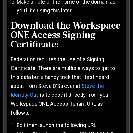
Make a note of the name of the domain as
you’ll be using this later.
Download the Workspace
ONE Access Signing
Certificate:
Federation requires the use of a Signing
Certificate. There are multiple ways to get to
this data but a handy trick that I first heard
about from Steve D’Sa over at
Steve the
Identity Guy
is to copy it directly from your
Workspace ONE Access Tenant URL as
follows:
Edit then launch the following URL: