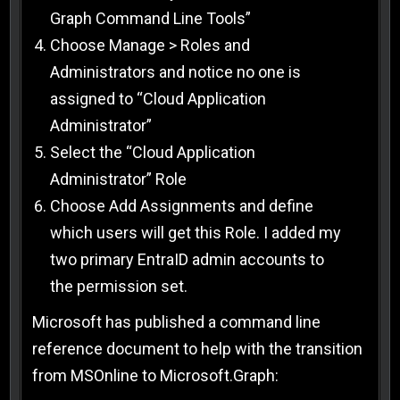
Graph Command Line Tools”
Choose Manage > Roles and
Administrators and notice no one is
assigned to “Cloud Application
Administrator”
Select the “Cloud Application
Administrator” Role
Choose Add Assignments and define
which users will get this Role. I added my
two primary EntraID admin accounts to
the permission set.
Microsoft has published a command line
reference document to help with the transition
from MSOnline to Microsoft.Graph: