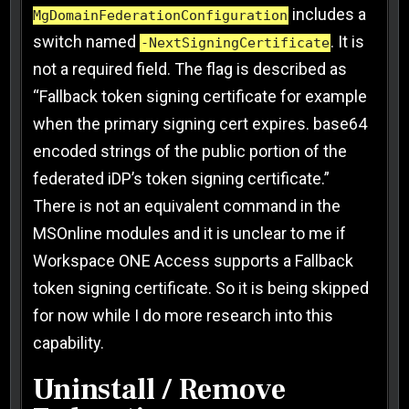
includes a
MgDomainFederationConfiguration
switch named
. It is
-NextSigningCertificate
not a required field. The flag is described as
“Fallback token signing certificate for example
when the primary signing cert expires. base64
encoded strings of the public portion of the
federated iDP’s token signing certificate.”
There is not an equivalent command in the
MSOnline modules and it is unclear to me if
Workspace ONE Access supports a Fallback
token signing certificate. So it is being skipped
for now while I do more research into this
capability.
Uninstall / Remove