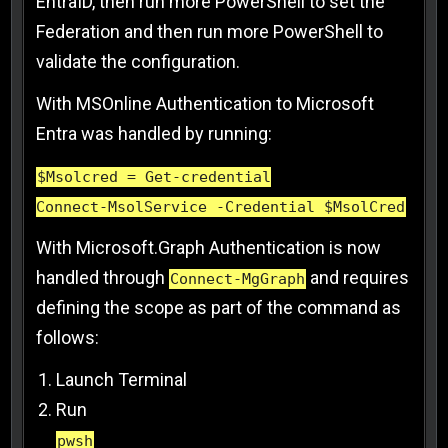
EntraID, then run more PowerShell to set the
Federation and then run more PowerShell to
validate the configuration.
With MSOnline Authentication to Microsoft
Entra was handled by running:
$Msolcred = Get-credential
Connect-MsolService -Credential $MsolCred
With Microsoft.Graph Authentication is now
handled through
and requires
Connect-MgGraph
defining the scope as part of the command as
follows:
Launch Terminal
Run
pwsh