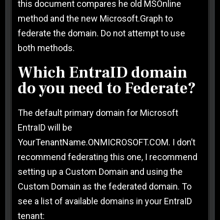
this document compares he old MSOnline
method and the new Microsoft.Graph to
federate the domain. Do not attempt to use
both methods.
Which EntraID domain
do you need to Federate?
The default primary domain for Microsoft
EntraID will be
YourTenantName.ONMICROSOFT.COM. I don’t
recommend federating this one, I recommend
setting up a Custom Domain and using the
Custom Domain as the federated domain. To
see a list of available domains in your EntraID
tenant: