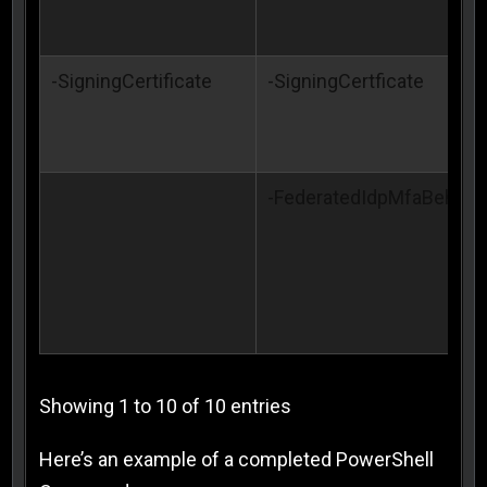
-SigningCertificate
-SigningCertficate
-FederatedIdpMfaBehavi
Showing 1 to 10 of 10 entries
Here’s an example of a completed PowerShell