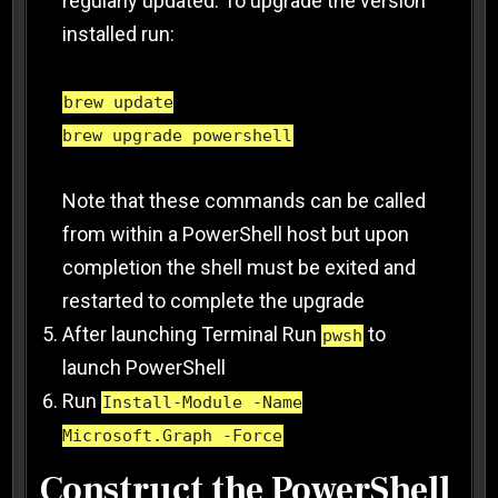
regularly updated. To upgrade the version
installed run:
brew update
brew upgrade powershell
Note that these commands can be called
from within a PowerShell host but upon
completion the shell must be exited and
restarted to complete the upgrade
After launching Terminal Run
to
pwsh
launch PowerShell
Run
Install-Module -Name
Microsoft.Graph -Force
Construct the PowerShell