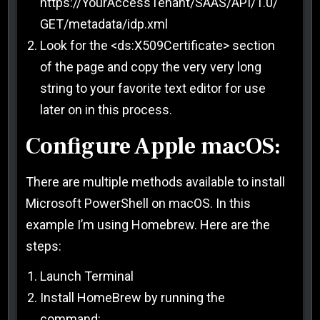
https://YourAccessTenant/SAAS/API/1.0/
GET/metadata/idp.xml
Look for the <ds:X509Certificate> section
of the page and copy the very very long
string to your favorite text editor for use
later on in this process.
Configure Apple macOS:
There are multiple methods available to install
Microsoft PowerShell on macOS. In this
example I’m using Homebrew. Here are the
steps:
Launch Terminal
Install HomeBrew by running the
command: