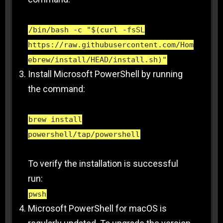
/bin/bash -c "$(curl -fsSL
https://raw.githubusercontent.com/Hom
ebrew/install/HEAD/install.sh)"
Install Microsoft PowerShell by running
the command:
brew install
powershell/tap/powershell
To verify the installation is successful
run:
pwsh
Microsoft PowerShell for macOS is