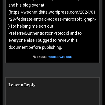
and his blog over at
(https://wsonetidbits.wordpress.com/2024/01
/29/federate-entraid-access-microsoft_graph/
) for helping me sort out
PreferredAuthenticationProtocol and to
everyone else I bugged to review this
document before publishing.
TAGGED
WORKSPACE ONE
Post navigation
Leave a Reply