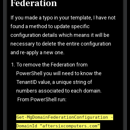
Federation
If you made a typo in your template, I have not
found a method to update specific
configuration details which means it will be
necessary to delete the entire configuration
and re-apply a new one.
To remove the Federation from
PowerShell you will need to know the
TenantID value, a unique string of
numbers associated to each domain.
From PowerShell run:
Get-MgDomainFederationConfiguration -
DomainId “aftersixcomputers.com”