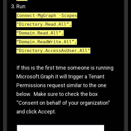
Run
Connect-MgGraph -Scopes
"Directory.Read.All”,
“Domain.Read.All”,
“Domain.ReadWrite.All”,
“Directory.AccessAsUser.All"
If this is the first time someone is running
Microsoft.Graph it will trigger a Tenant
Permissions request similar to the one
below. Make sure to check the box
“Consent on behalf of your organization”
and click Accept.