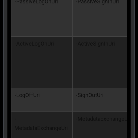
-PassiveLogOnUri
-PassiveSignInUri
-ActiveLogOnUri
-ActiveSignInUri
-LogOffUri
-SignOutUri
-
-MetadataExchangeUri
MetadataExchangeUri