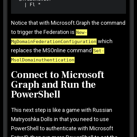
  | Fl *
Notice that with Microsoft.Graph the command
to trigger the Federation is
New-
which
MgDomainFederationConfiguration
replaces the MSOnline command
Set-
MsolDomainuthentication
Connect to Microsoft
Graph and Run the
PowerShell
This next step is like a game with Russian
Matryoshka Dolls in that you need to use
PowerShell to authenticate with Microsoft