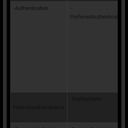
-Authentication
-
PreferredAuthenticationP
-
-DisplayName
FederationBrandName