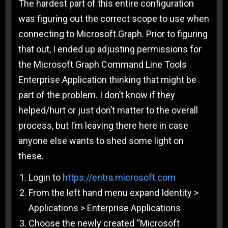
The hardest part of this entire configuration
was figuring out the correct scope to use when
connecting to Microsoft.Graph. Prior to figuring
that out, I ended up adjusting permissions for
the Microsoft Graph Command Line Tools
Enterprise Application thinking that might be
part of the problem. I don’t know if they
helped/hurt or just don’t matter to the overall
process, but I’m leaving there here in case
anyone else wants to shed some light on
these.
Login to
https://entra.microsoft.com
From the left hand menu expand Identity >
Applications > Enterprise Applications
Choose the newly created “Microsoft