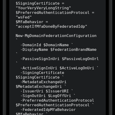
$SigningCertificate = 
"YourVeryVeryLongString"

$PreferredAuthenticationProtocol = 
"wsFed"

$MfaBehavior = 
"acceptIfMfaDoneByFederatedIdp"

New-MgDomainFederationConfiguration 
`

  -DomainId $DomainName `

  -DisplayName $FederationBrandName 
`

  -PassiveSignInUri $PassiveLogOnUrl 
`

  -ActiveSignInUri $ActiveLogOnUri `

  -SigningCertificate 
$SigningCertificate `

  -MetadataExchangeUri 
$MetadataExchangeUri `

  -IssuerUri $IssuerURI `

  -SignOutUri $LogOffUri `

  -PreferredAuthenticationProtocol 
$PreferredAuthenticationProtocol `

  -FederatedIdpMfaBehavior 
$MfaBehavior `
