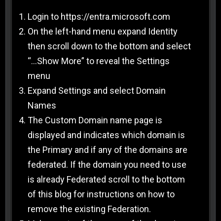
Login to https://entra.microsoft.com
On the left-hand menu expand Identity
then scroll down to the bottom and select
“…Show More” to reveal the Settings
menu
Expand Settings and select Domain
Names
The Custom Domain name page is
displayed and indicates which domain is
the Primary and if any of the domains are
federated. If the domain you need to use
is already Federated scroll to the bottom
of this blog for instructions on how to
remove the existing Federation.