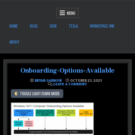
Skip to content
After Six Computers
MENU
HOME
BLOG
GEEK
TESLA
WORKSPACE ONE
ABOUT
Onboarding-Options-Available
BRYAN GARMON
OCTOBER 23, 2023
ON ONBOARDING-OPTIONS-
LEAVE A COMMENT
TOGGLE LIGHT/DARK MODE