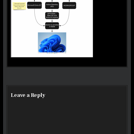
Post navigation
Leave a Reply