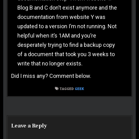
Blog B and C don’t exist anymore and the
documentation from website Y was
updated to a version I’m not running. Not
helpful when it’s 1AM and you’re
desperately trying to find a backup copy
of a document that took you 3 weeks to
write that no longer exists.
Did I miss any? Comment below.
TAGGED
GEEK
Post navigation
Leave a Reply