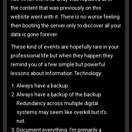
the content that was previously on this
website went with it. There is no worse feeling
then booting the server only to discover all your
data is gone forever.
These kind of events are hopefully rare in your
professional life but when they happen they
remind you of a few simple but powerful
lessons about Information Technology:
Always have a backup.
Always have a backup of the backup.
Redundancy across multiple digital
systems may seem like overkill but it’s
not.
Document everything. I’m primarily a