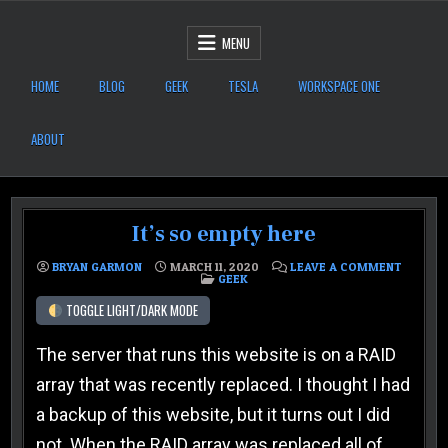
Skip to content
After Six Computers
MENU
HOME
BLOG
GEEK
TESLA
WORKSPACE ONE
ABOUT
It’s so empty here
ON IT’S
BRYAN GARMON
MARCH 11, 2020
LEAVE A COMMENT
POSTED IN
GEEK
TOGGLE LIGHT/DARK MODE
The server that runs this website is on a RAID
array that was recently replaced. I thought I had
a backup of this website, but it turns out I did
not. When the RAID array was replaced all of