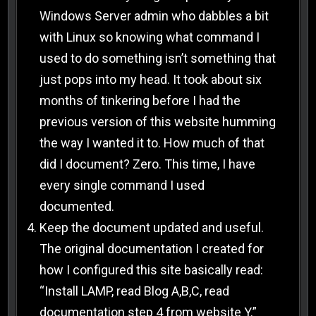
Windows Server admin who dabbles a bit
with Linux so knowing what command I
used to do something isn’t something that
just pops into my head. It took about six
months of tinkering before I had the
previous version of this website humming
the way I wanted it to. How much of that
did I document? Zero. This time, I have
every single command I used
documented.
Keep the document updated and useful.
The original documentation I created for
how I configured this site basically read:
“Install LAMP, read Blog A,B,C, read
documentation step 4 from website Y.”