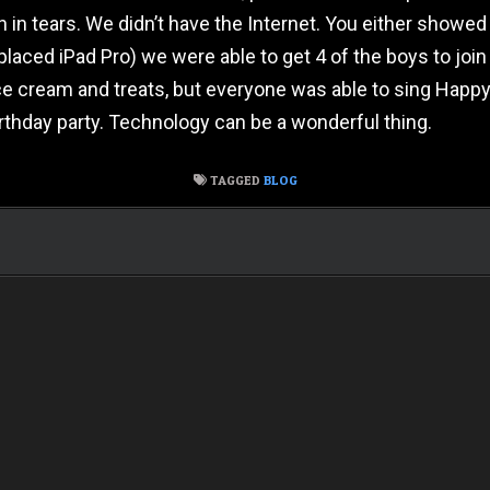
 tears. We didn’t have the Internet. You either showed up t
laced iPad Pro) we were able to get 4 of the boys to join 
ce cream and treats, but everyone was able to sing Happy
rthday party. Technology can be a wonderful thing.
TAGGED
BLOG