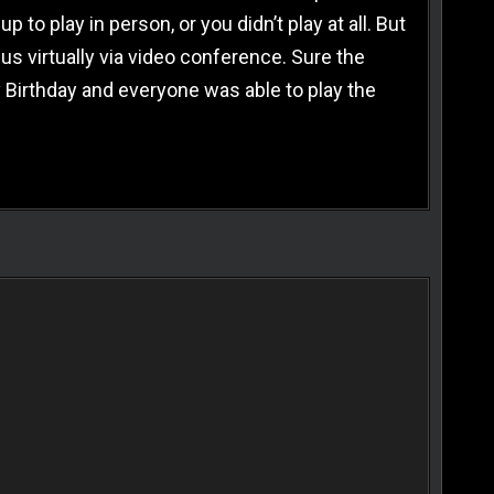
o play in person, or you didn’t play at all. But
us virtually via video conference. Sure the
 Birthday and everyone was able to play the