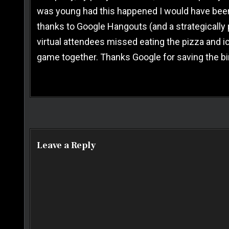
was young had this happened I would have been in
thanks to Google Hangouts (and a strategically p
virtual attendees missed eating the pizza and i
game together. Thanks Google for saving the bi
Post navigation
Leave a Reply