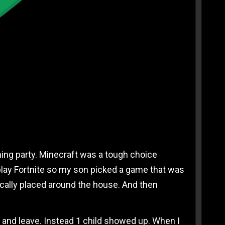
OGLE SAVED A BIRTHDAY PARTY
 IN
ming party. Minecraft was a tough choice
 play Fortnite so my son picked a game that was
ically placed around the house. And then
ds and leave. Instead 1 child showed up. When I