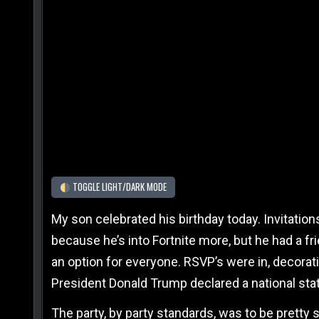
TOGGLE LIGHT/DARK MODE
My son celebrated his birthday today. Invitati
because he’s into Fortnite more, but he had a f
an option for everyone. RSVP’s were in, decora
President Donald Trump declared a national st
The party, by party standards, was to be pretty 