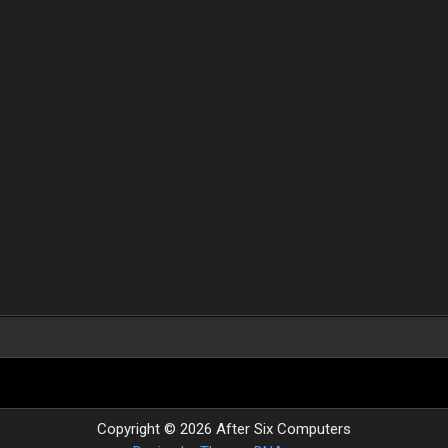
Copyright © 2026 After Six Computers