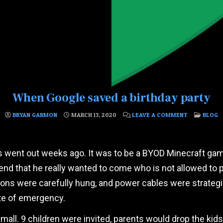
When Google saved a birthday party
ON WHEN GO
POSTED
BRYAN GARMON
MARCH 13, 2020
LEAVE A COMMENT
BLOG
ons went out weeks ago. It was to be a BYOD Minecraft ga
riend that he really wanted to come who is not allowed to
tions were carefully hung, and power cables were strateg
ate of emergency.
small. 9 children were invited, parents would drop the ki